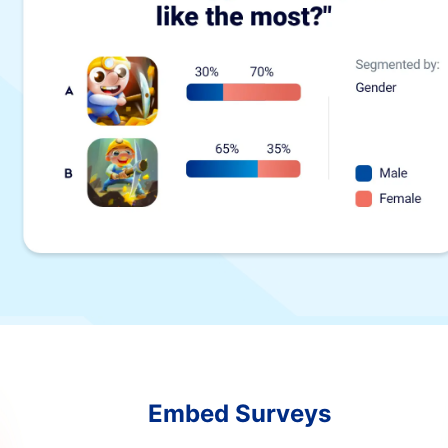
Embed Surveys