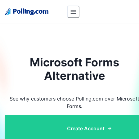
Microsoft Forms
Alternative
See why customers choose Polling.com over
Microsof
Forms
.
Create Account