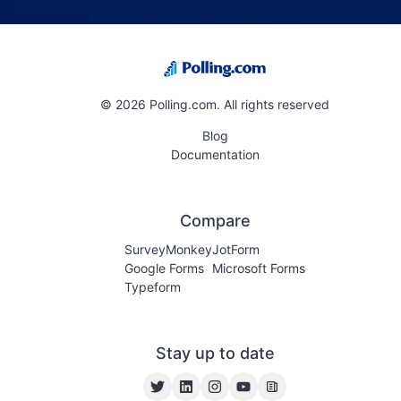
Dedicated support email with a 24-hour response time
Priority queue for all support channels
©
2026
Polling.com. All rights reserved
Blog
Documentation
Compare
SurveyMonkey
JotForm
Google Forms
Microsoft Forms
Typeform
Stay up to date
Twitter
LinkedIn
Instagram
YouTube
Blog