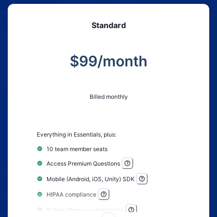
Crosstab reports
Standard
Time Series reports
Geo & Language controls
$
99
/month
Anonymous survey options
Custom welcome screen
Custom thank you screen
Billed monthly
Zapier integration
Real-time webhooks
Everything in Essentials, plus:
Custom redirect upon completion
Drag and drop images to questions
10 team member seats
Video and image embeds
Access Premium Questions
QR code sharing
Mobile (Android, iOS, Unity) SDK
Results sharing controls
HIPAA compliance
Survey theme customization