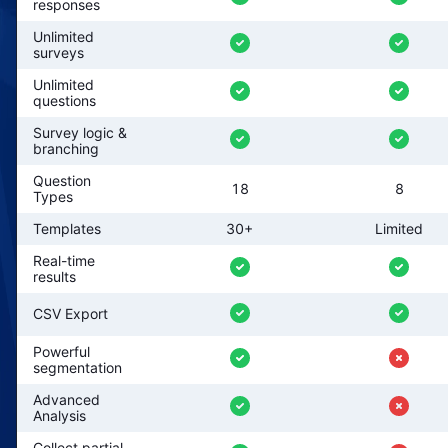
responses
Unlimited
surveys
Unlimited
questions
Survey logic &
branching
Question
18
8
Types
Templates
30+
Limited
Real-time
results
CSV Export
Powerful
segmentation
Advanced
Analysis
Collect partial