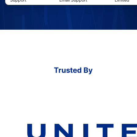
Trusted By