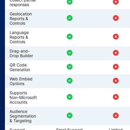
responses
Geolocation
Reports &
Controls
Language
Reports &
Controls
Drag-and-
Drop Builder
QR Code
Generation
Web Embed
Options
Supports
Non-Microsoft
Accounts
Audience
Segmentation
& Targeting
Support
Email Support
Limited