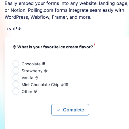
Easily embed your forms into any website, landing page,
or Notion. Polling.com forms integrate seamlessly with
WordPress, Webflow, Framer, and more.
Try it!