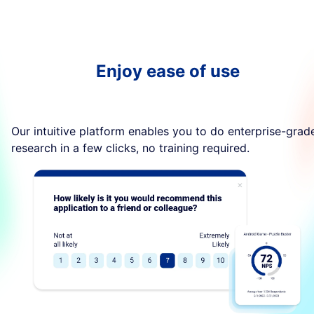
Enjoy ease of use
Our intuitive platform enables you to do enterprise-grad
research in a few clicks, no training required.