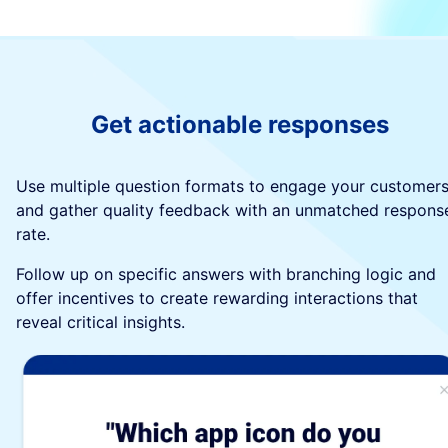
Get actionable responses
Use multiple question formats to engage your customer
and gather quality feedback with an unmatched respons
rate.
Follow up on specific answers with branching logic and
offer incentives to create rewarding interactions that
reveal critical insights.