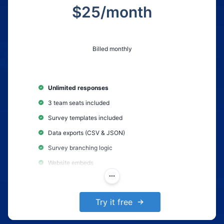
$
25
/month
Billed monthly
Unlimited responses
3 team seats included
Survey templates included
Data exports (CSV & JSON)
Survey branching logic
Website embeds
AI-Powered survey creation
Remove Polling.com branding
Try it free
Survey Completion Notifications
Collect partial responses