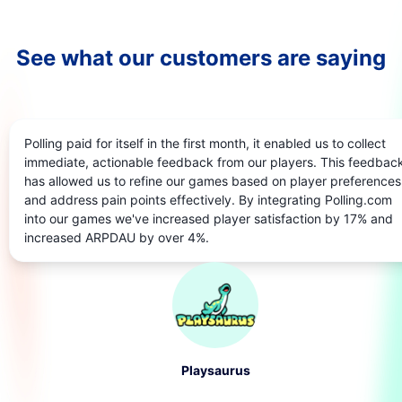
See what our customers are saying
Polling paid for itself in the first month, it enabled us to collect
immediate, actionable feedback from our players. This feedbac
has allowed us to refine our games based on player preferences
and address pain points effectively. By integrating Polling.com
into our games we've increased player satisfaction by 17% and
increased ARPDAU by over 4%.
Playsaurus