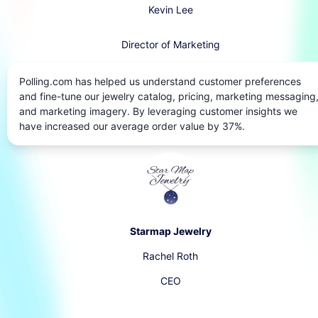
Kevin Lee
Director of Marketing
Polling.com has helped us understand customer preferences
and fine-tune our jewelry catalog, pricing, marketing messaging
and marketing imagery. By leveraging customer insights we
have increased our average order value by 37%.
Starmap Jewelry
Rachel Roth
CEO