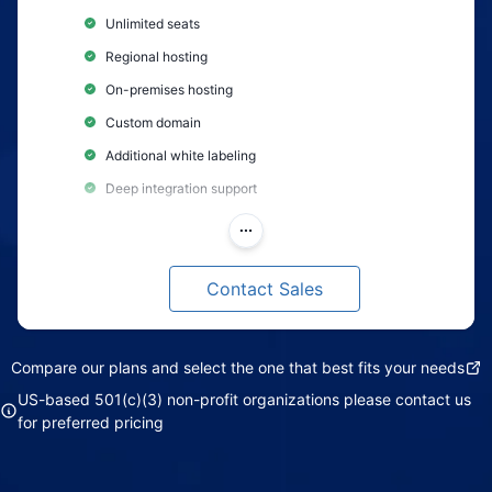
Unlimited seats
Regional hosting
On-premises hosting
Custom domain
Additional white labeling
Deep integration support
Custom feature development
Customer success manager
Contact Sales
Research advisory
Flexible payment terms
Compare our plans and select the one that best fits your needs
Support Level: Premium
US-based 501(c)(3) non-profit organizations please contact us
for preferred pricing
Includes enhanced support features
Phone support