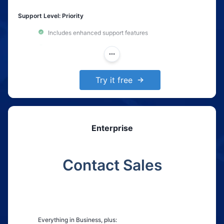
Support Level: Priority
Includes enhanced support features
Custom integration support
Dedicated support email with a 24-hour response time
Try it free
Enterprise
Contact Sales
Everything in Business, plus: