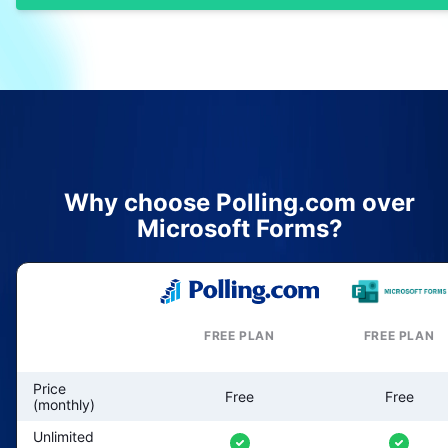
Why choose Polling.com over
Microsoft Forms
?
FREE PLAN
FREE PLAN
Price
Free
Free
(monthly)
Unlimited