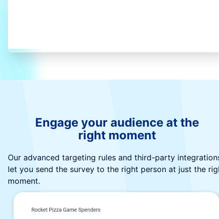
Engage your audience at the
right moment
Our advanced targeting rules and third-party integration
let you send the survey to the right person at just the rig
moment.