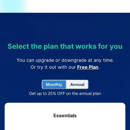
Select the plan that works for you
You can upgrade or downgrade at any time.
Or try it out with our
Free Plan
.
Monthly
Annual
Get up to 25% OFF on the annual plan
Essentials